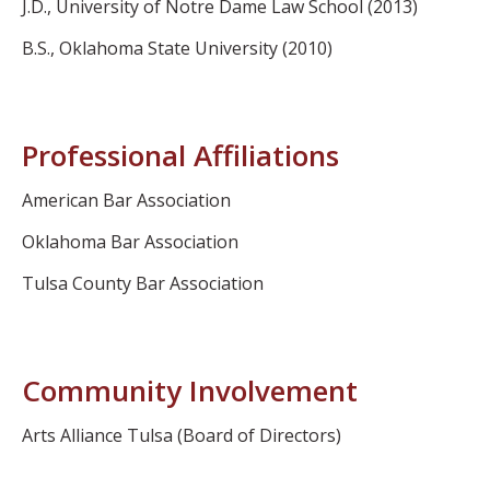
J.D., University of Notre Dame Law School (2013)
B.S., Oklahoma State University (2010)
Professional Affiliations
American Bar Association
Oklahoma Bar Association
Tulsa County Bar Association
Community Involvement
Arts Alliance Tulsa (Board of Directors)