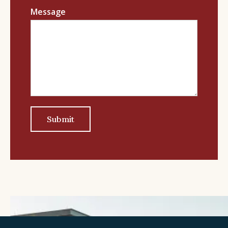
Message