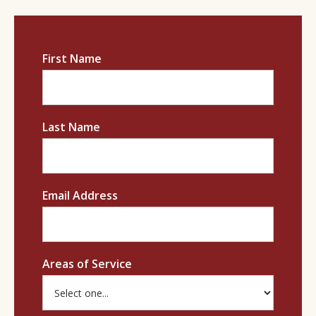
First Name
Last Name
Email Address
Areas of Service