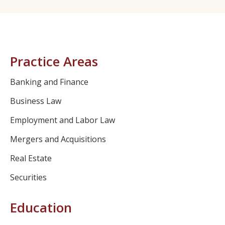
Practice Areas
Banking and Finance
Business Law
Employment and Labor Law
Mergers and Acquisitions
Real Estate
Securities
Education