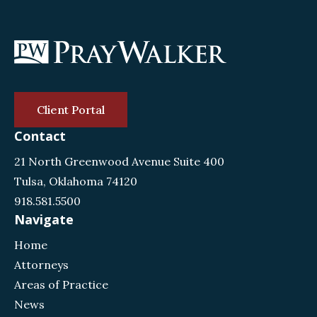
Client Portal
Contact
21 North Greenwood Avenue Suite 400
Tulsa, Oklahoma 74120
918.581.5500
Navigate
Home
Attorneys
Areas of Practice
News