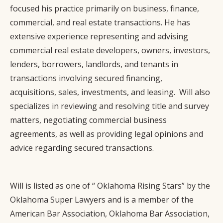
focused his practice primarily on business, finance,
commercial, and real estate transactions. He has
extensive experience representing and advising
commercial real estate developers, owners, investors,
lenders, borrowers, landlords, and tenants in
transactions involving secured financing,
acquisitions, sales, investments, and leasing. Will also
specializes in reviewing and resolving title and survey
matters, negotiating commercial business
agreements, as well as providing legal opinions and
advice regarding secured transactions.
Will is listed as one of “ Oklahoma Rising Stars” by the
Oklahoma Super Lawyers and is a member of the
American Bar Association, Oklahoma Bar Association,