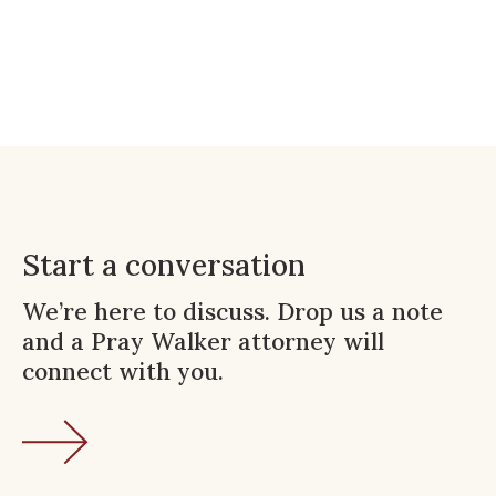
Start a conversation
We’re here to discuss. Drop us a note
and a Pray Walker attorney will
connect with you.