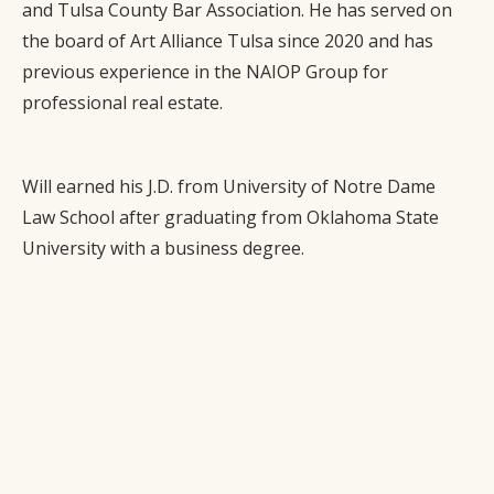
and Tulsa County Bar Association. He has served on
the board of Art Alliance Tulsa since 2020 and has
previous experience in the NAIOP Group for
professional real estate.
Will earned his J.D. from University of Notre Dame
Law School after graduating from Oklahoma State
University with a business degree.