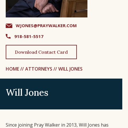
WJONES@PRAYWALKER.COM
918-581-5517
Download Contact Card
HOME //
ATTORNEYS //
WILL JONES
Will Jones
Since joining Pray Walker in 2013, Will Jones has