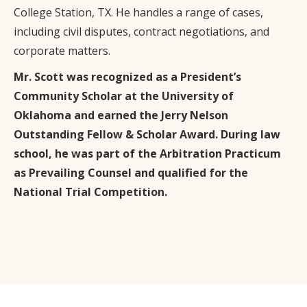
College Station, TX. He handles a range of cases,
including civil disputes, contract negotiations, and
corporate matters.
Mr. Scott was recognized as a President’s
Community Scholar at the University of
Oklahoma and earned the Jerry Nelson
Outstanding Fellow & Scholar Award. During law
school, he was part of the Arbitration Practicum
as Prevailing Counsel and qualified for the
National Trial Competition.