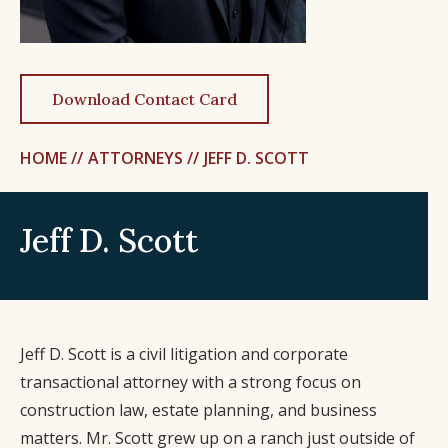
Download Contact Card
HOME //
ATTORNEYS //
JEFF D. SCOTT
Jeff D. Scott
Jeff D. Scott is a civil litigation and corporate
transactional attorney with a strong focus on
construction law, estate planning, and business
matters. Mr. Scott grew up on a ranch just outside of