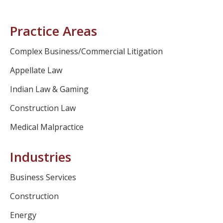
Practice Areas
Complex Business/Commercial Litigation
Appellate Law
Indian Law & Gaming
Construction Law
Medical Malpractice
Industries
Business Services
Construction
Energy