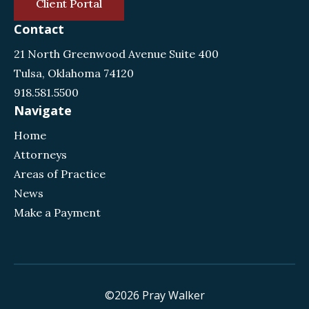
Client Portal
Contact
21 North Greenwood Avenue Suite 400
Tulsa, Oklahoma 74120
918.581.5500
Navigate
Home
Attorneys
Areas of Practice
News
Make a Payment
©2026 Pray Walker