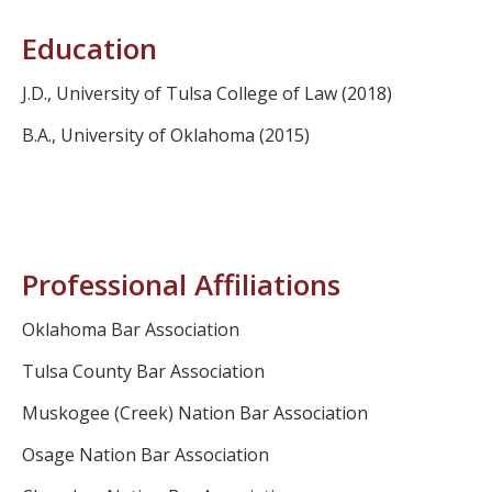
Education
J.D., University of Tulsa College of Law (2018)
B.A., University of Oklahoma (2015)
Professional Affiliations
Oklahoma Bar Association
Tulsa County Bar Association
Muskogee (Creek) Nation Bar Association
Osage Nation Bar Association