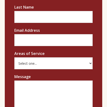
Last Name
Email Address
Areas of Service
Message