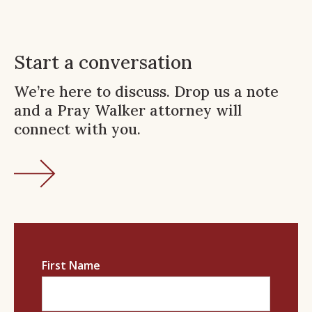
Start a conversation
We’re here to discuss. Drop us a note
and a Pray Walker attorney will
connect with you.
First Name