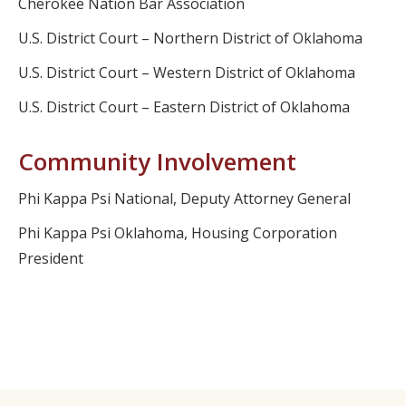
Cherokee Nation Bar Association
U.S. District Court – Northern District of Oklahoma
U.S. District Court – Western District of Oklahoma
U.S. District Court – Eastern District of Oklahoma
Community Involvement
Phi Kappa Psi National, Deputy Attorney General
Phi Kappa Psi Oklahoma, Housing Corporation
President