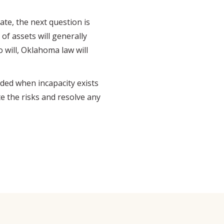
te, the next question is
 of assets will generally
o will, Oklahoma law will
ded when incapacity exists
te the risks and resolve any