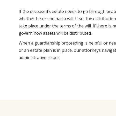
If the deceased’s estate needs to go through proba
whether he or she had a will. If so, the distribution
take place under the terms of the will. If there is n
govern how assets will be distributed.
When a guardianship proceeding is helpful or nee
or an estate plan is in place, our attorneys naviga
administrative issues.