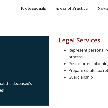
Professionals
Areas of Practice
New
Legal Services
Represent personal re
process
Post-mortem planning
Prepare estate tax re
Guardianship
at the deceased’s
es.