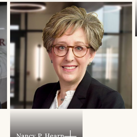
Kim Vojvoda
Nancy P. Hearn