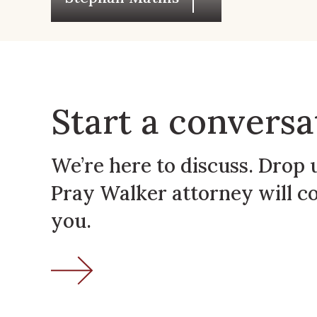
Start a conversa
We’re here to discuss. Drop 
Pray Walker attorney will c
you.