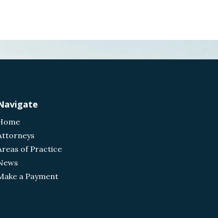
Navigate
Home
Attorneys
Areas of Practice
News
Make a Payment