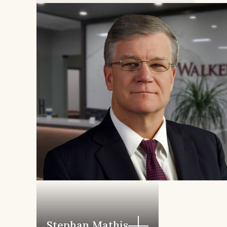
William L. Eagleton, IV
Stephan Mathis