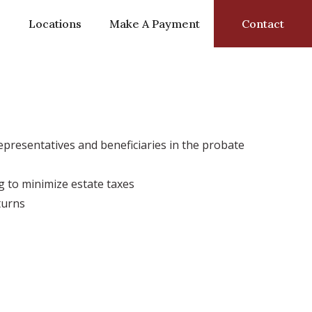
s
Locations
Make A Payment
Contact
presentatives and beneficiaries in the probate
 to minimize estate taxes
turns