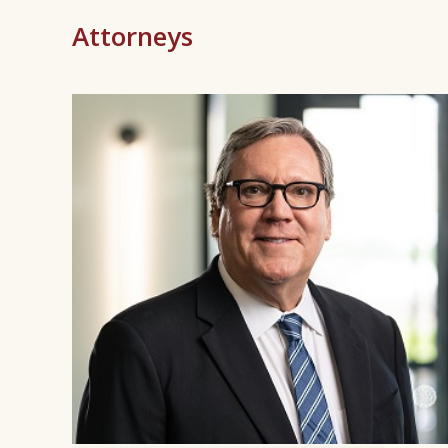
Attorneys