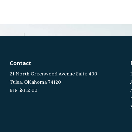
Contact
21 North Greenwood Avenue Suite 400
Tulsa, Oklahoma 74120
918.581.5500