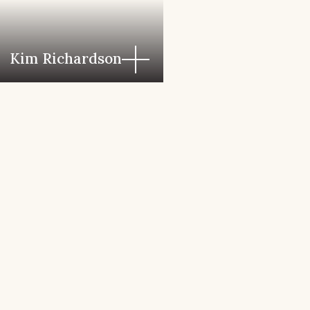
Kim Richardson