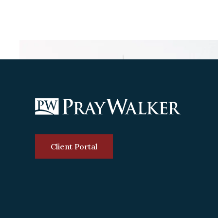
Client Portal