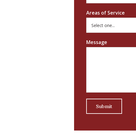
Areas of Service
Message