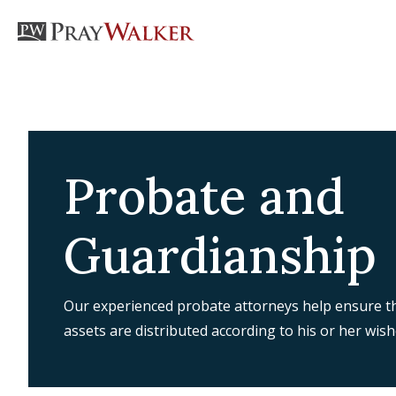
Probate and
Guardianship
Our experienced probate attorneys help ensure th
assets are distributed according to his or her wish