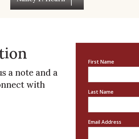
tion
First Name
us a note and a
onnect with
Last Name
Email Address