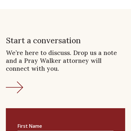
Start a conversation
We’re here to discuss. Drop us a note
and a Pray Walker attorney will
connect with you.
First Name