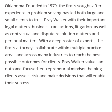
Oklahoma. Founded in 1979, the firm’s sought-after
experience in problem solving has led both large and
small clients to trust Pray Walker with their important
legal matters, business transactions, litigation, as well
as contractual and dispute resolution matters and
personal matters. With a deep roster of experts, the
firm’s attorneys collaborate within multiple practice
areas and across many industries to reach the best
possible outcomes for clients. Pray Walker values an
outcome-focused, entrepreneurial mindset, helping
clients assess risk and make decisions that will enable
their success.