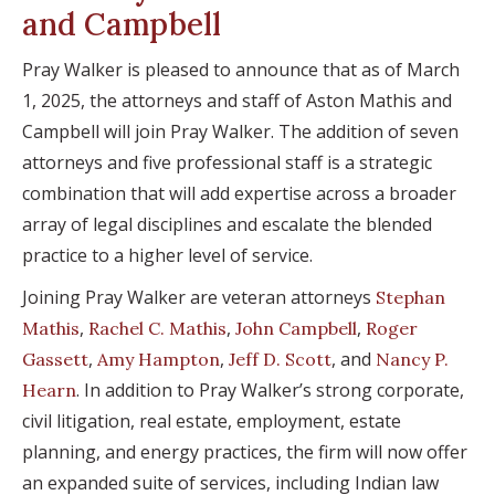
and Campbell
Pray Walker is pleased to announce that as of March
1, 2025, the attorneys and staff of Aston Mathis and
Campbell will join Pray Walker. The addition of seven
attorneys and five professional staff is a strategic
combination that will add expertise across a broader
array of legal disciplines and escalate the blended
practice to a higher level of service.
Joining Pray Walker are veteran attorneys
Stephan
,
,
,
Mathis
Rachel C. Mathis
John Campbell
Roger
,
,
, and
Gassett
Amy Hampton
Jeff D. Scott
Nancy P.
. In addition to Pray Walker’s strong corporate,
Hearn
civil litigation, real estate, employment, estate
planning, and energy practices, the firm will now offer
an expanded suite of services, including Indian law