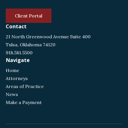
Client Portal
Contact
21 North Greenwood Avenue Suite 400
Tulsa, Oklahoma 74120
918.581.5500
Navigate
Home
Attorneys
Areas of Practice
News
Make a Payment