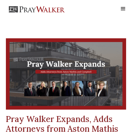
Pray Walker Expands, Adds
Attorneys from Aston Mathis