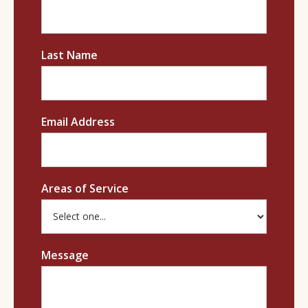
Last Name
Email Address
Areas of Service
Message