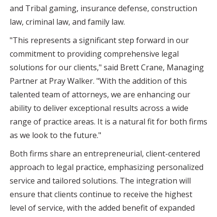
and Tribal gaming, insurance defense, construction
law, criminal law, and family law.
"This represents a significant step forward in our
commitment to providing comprehensive legal
solutions for our clients," said Brett Crane, Managing
Partner at Pray Walker. "With the addition of this
talented team of attorneys, we are enhancing our
ability to deliver exceptional results across a wide
range of practice areas. It is a natural fit for both firms
as we look to the future."
Both firms share an entrepreneurial, client-centered
approach to legal practice, emphasizing personalized
service and tailored solutions. The integration will
ensure that clients continue to receive the highest
level of service, with the added benefit of expanded