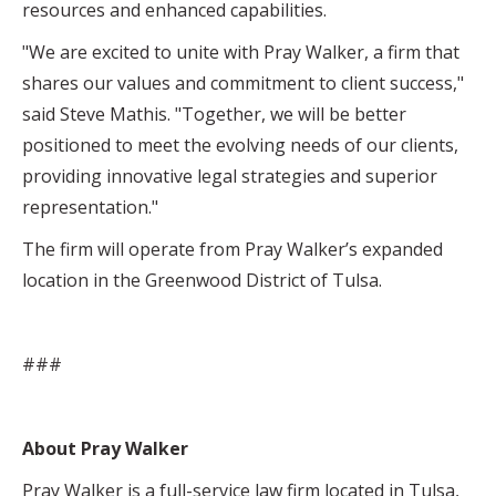
resources and enhanced capabilities.
"We are excited to unite with Pray Walker, a firm that
shares our values and commitment to client success,"
said Steve Mathis. "Together, we will be better
positioned to meet the evolving needs of our clients,
providing innovative legal strategies and superior
representation."
The firm will operate from Pray Walker’s expanded
location in the Greenwood District of Tulsa.
###
About Pray Walker
Pray Walker is a full-service law firm located in Tulsa,