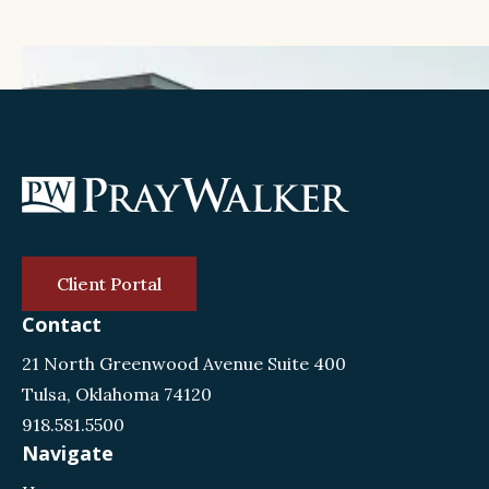
Client Portal
Contact
21 North Greenwood Avenue Suite 400
Tulsa, Oklahoma 74120
918.581.5500
Navigate