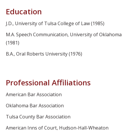
Education
J.D., University of Tulsa College of Law (1985)
M.A. Speech Communication, University of Oklahoma
(1981)
B.A., Oral Roberts University (1976)
Professional Affiliations
American Bar Association
Oklahoma Bar Association
Tulsa County Bar Association
American Inns of Court, Hudson-Hall-Wheaton