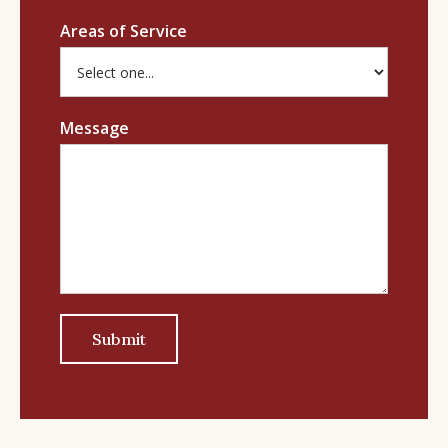
Areas of Service
Message