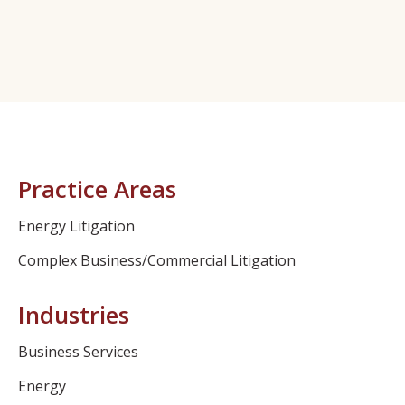
Practice Areas
Energy Litigation
Complex Business/Commercial Litigation
Industries
Business Services
Energy