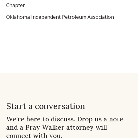
Chapter
Oklahoma Independent Petroleum Association
Start a conversation
We’re here to discuss. Drop us a note
and a Pray Walker attorney will
connect with you.