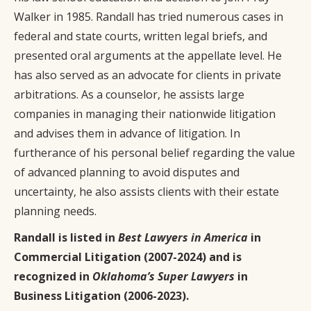
Walker in 1985. Randall has tried numerous cases in
federal and state courts, written legal briefs, and
presented oral arguments at the appellate level. He
has also served as an advocate for clients in private
arbitrations. As a counselor, he assists large
companies in managing their nationwide litigation
and advises them in advance of litigation. In
furtherance of his personal belief regarding the value
of advanced planning to avoid disputes and
uncertainty, he also assists clients with their estate
planning needs.
Randall is listed in
Best Lawyers in America
in
Commercial Litigation (2007-2024) and is
recognized in
Oklahoma’s Super Lawyers
in
Business Litigation (2006-2023).