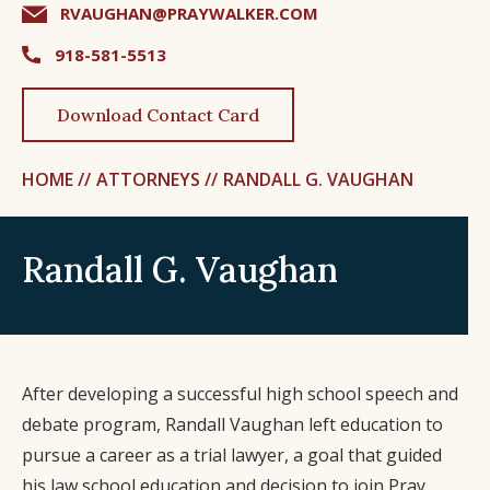
RVAUGHAN@PRAYWALKER.COM
918-581-5513
Download Contact Card
HOME //
ATTORNEYS //
RANDALL G. VAUGHAN
Randall G. Vaughan
After developing a successful high school speech and
debate program, Randall Vaughan left education to
pursue a career as a trial lawyer, a goal that guided
his law school education and decision to join Pray