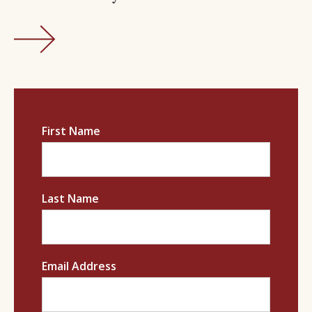
First Name
Last Name
Email Address