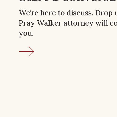
We’re here to discuss. Drop 
Pray Walker attorney will c
you.