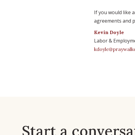
If you would like 
agreements and pr
Kevin Doyle
Labor & Employm
kdoyle@praywalk
Start a conversa