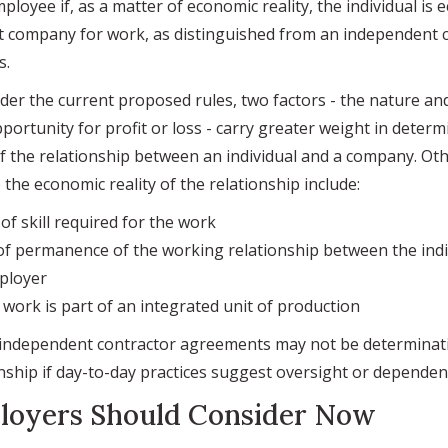
mployee if, as a matter of economic reality, the individual is 
 company for work, as distinguished from an independent c
s.
nder the current proposed rules, two factors - the nature an
portunity for profit or loss - carry greater weight in determ
f the relationship between an individual and a company. Oth
the economic reality of the relationship include:
f skill required for the work
f permanence of the working relationship between the indi
ployer
work is part of an integrated unit of production
 independent contractor agreements may not be determinati
nship if day-to-day practices suggest oversight or dependen
loyers Should Consider Now