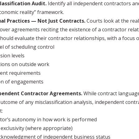
lassification Audit.
Identify all independent contractors a
conomic reality” framework.
al Practices — Not Just Contracts.
Courts look at the real
 over agreements reciting the existence of a contractor relat
ould evaluate their contractor relationships, with a focus o
el of scheduling control
sion levels
tions on outside work
ent requirements
on of engagements
ependent Contractor Agreements.
While contract language
outcome of any misclassification analysis, independent cont
t:
tor’s autonomy in how work is performed
 exclusivity (where appropriate)
acknowledgment of independent business status