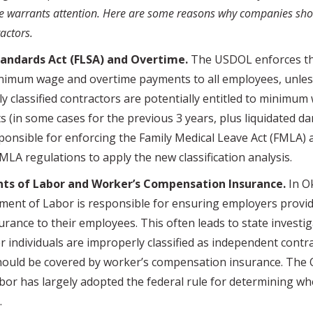
e warrants attention. Here are some reasons why companies shou
actors.
tandards Act (FLSA) and Overtime.
The USDOL enforces th
nimum wage and overtime payments to all employees, unles
y classified contractors are potentially entitled to minimu
 (in some cases for the previous 3 years, plus liquidated d
ponsible for enforcing the Family Medical Leave Act (FMLA)
LA regulations to apply the new classification analysis.
ts of Labor and Worker’s Compensation Insurance.
In O
nt of Labor is responsible for ensuring employers provid
rance to their employees. This often leads to state investig
individuals are improperly classified as independent contra
ould be covered by worker’s compensation insurance. The
or has largely adopted the federal rule for determining wh
ed.