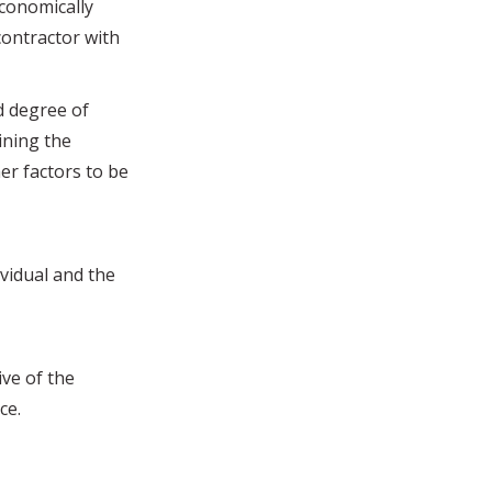
economically
ontractor with
d degree of
ining the
er factors to be
vidual and the
ve of the
ce.