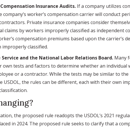
s Compensation Insurance Audits.
If a company utilizes co
e company’s worker’s compensation carrier will conduct peri
contractors. Private insurance companies consider themsel
ial claims by workers improperly classified as independent co
orker’s compensation premiums based upon the carrier’s de
improperly classified.
 Service and the National Labor Relations Board.
Many fe
r own tests and factors to determine whether an individual
loyee or a contractor. While the tests may be similar to th
 USDOL, the rules can be different, each with their own imp
assification.
hanging?
ation, the proposed rule readopts the USDOL’s 2021 regula
laced in 2024. The proposed rule seeks to clarify that a co