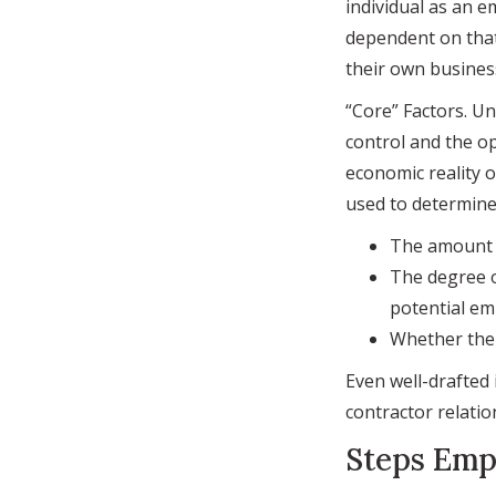
individual as an e
dependent on that
their own busines
“Core” Factors. U
control and the op
economic reality o
used to determine 
The amount o
The degree o
potential em
Whether the 
Even well-drafted
contractor relatio
Steps Emp