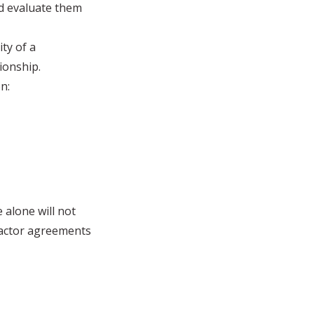
nd evaluate them
ity of a
ionship.
n:
 alone will not
ractor agreements