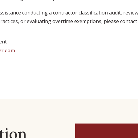
assistance conducting a contractor classification audit, revie
actices, or evaluating overtime exemptions, please contact 
ent
er.com
tion