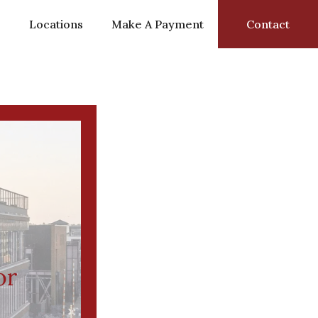
s
Locations
Make A Payment
Contact