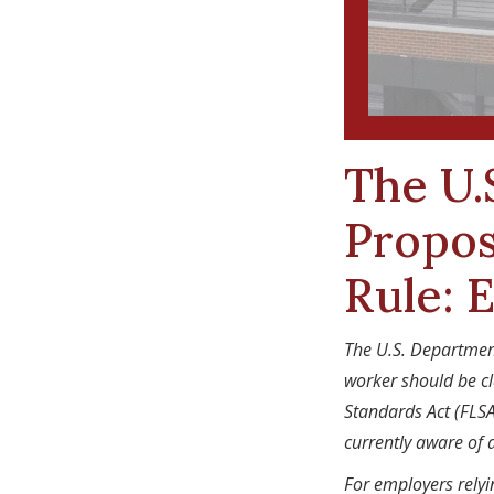
The U.
Propos
Rule: 
The U.S. Departmen
worker should be cl
Standards Act (FLSA
currently aware of 
For employers rely