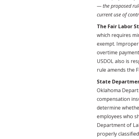
— the proposed rul
current use of contr
The Fair Labor S
which requires mi
exempt. Improperl
overtime payments
USDOL also is res
rule amends the FM
State Departmen
Oklahoma Departme
compensation insu
determine whether 
employees who sh
Department of Lab
properly classifi