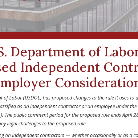
S. Department of Labor
ed Independent Contr
Employer Consideratio
t of Labor (USDOL) has proposed changes to the rule it uses to 
assified as an independent contractor or an employee under the
). The public comment period for the proposed rule ends April 2
any legal challenges to the proposed rule.
ing on independent contractors — whether occasionally or as a c