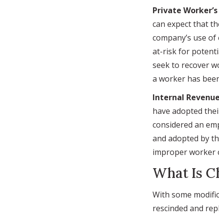
Private Worker’
can expect that th
company’s use of 
at-risk for potent
seek to recover w
a worker has been 
Internal Revenue
have adopted thei
considered an emp
and adopted by the
improper worker cl
What Is C
With some modific
rescinded and rep