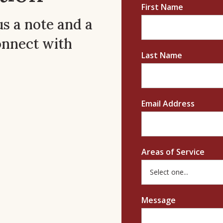
First Name
us a note and a
onnect with
Last Name
Email Address
Areas of Service
Message