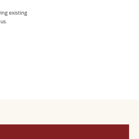
wing existing
us.