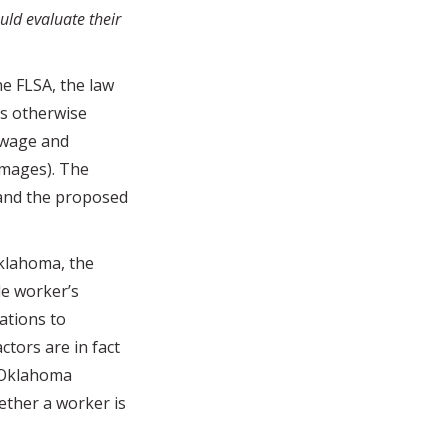
ld evaluate their
e FLSA, the law
s otherwise
m wage and
amages). The
 and the proposed
klahoma, the
e worker’s
ations to
ctors are in fact
 Oklahoma
ether a worker is