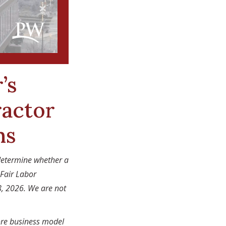
’s
actor
ns
determine whether a
 Fair Labor
8, 2026. We are not
ore business model