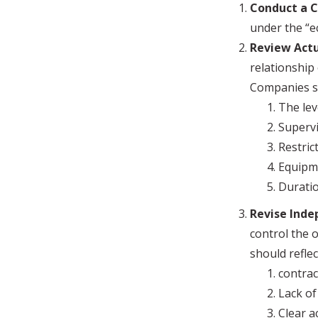
Conduct a C
under the “e
Review Actu
relationship
Companies sh
The lev
Supervi
Restric
Equipm
Durati
Revise Ind
control the 
should reflec
contrac
Lack of
Clear 