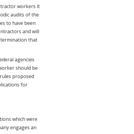
ntractor workers it
odic audits of the
ves to have been
ntractors and will
termination that
deral agencies
 worker should be
e rules proposed
lications for
tions which were
mpany engages an