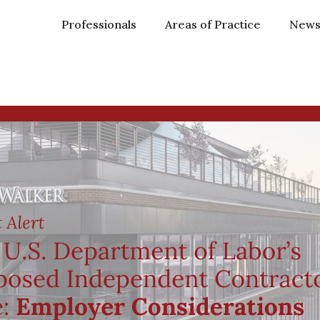
Professionals
Areas of Practice
New