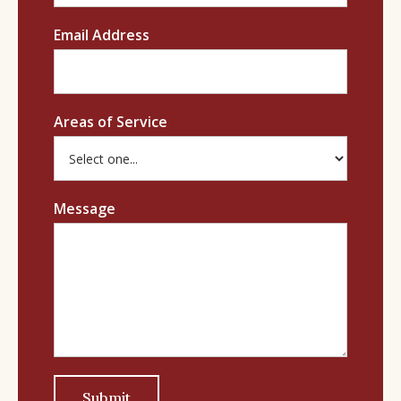
Email Address
Areas of Service
Message