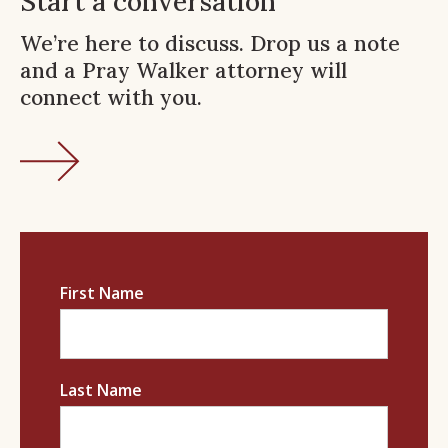
Start a conversation
We’re here to discuss. Drop us a note
and a Pray Walker attorney will
connect with you.
First Name
Last Name