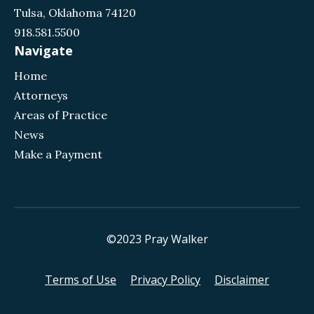
Tulsa, Oklahoma 74120
918.581.5500
Navigate
Home
Attorneys
Areas of Practice
News
Make a Payment
©2023 Pray Walker
Terms of Use
Privacy Policy
Disclaimer