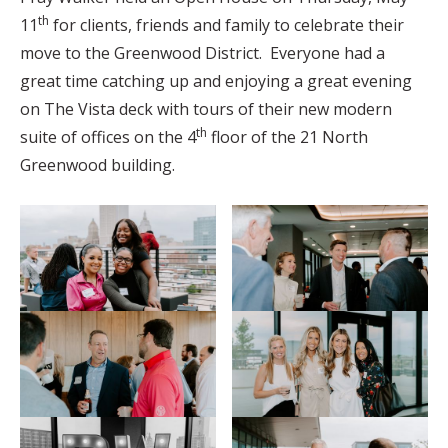
th
11
for clients, friends and family to celebrate their
move to the Greenwood District. Everyone had a
great time catching up and enjoying a great evening
on The Vista deck with tours of their new modern
th
suite of offices on the 4
floor of the 21 North
Greenwood building.