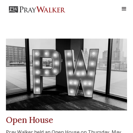
Open House
Pray Walker held an Open House on Thursday, May