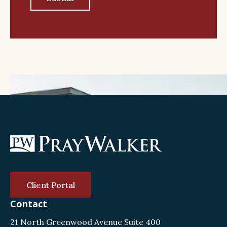
Client Portal
Contact
21 North Greenwood Avenue Suite 400