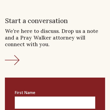
Start a conversation
We’re here to discuss. Drop us a note
and a Pray Walker attorney will
connect with you.
First Name