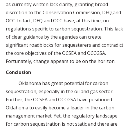
as currently written lack clarity, granting broad
discretion to the Conservation Commission, DEQ,and
OCC. In fact, DEQ and OCC have, at this time, no
regulations specific to carbon sequestration. This lack
of clear guidance by the agencies can create
significant roadblocks for sequesterers and contradict
the core objectives of the OCSEA and OCCGSA.
Fortunately, change appears to be on the horizon.
Conclusion
Oklahoma has great potential for carbon
sequestration, especially in the oil and gas sector.
Further, the OCSEA and OCCGSA have positioned
Oklahoma to easily become a leader in the carbon
management market. Yet, the regulatory landscape
for carbon sequestration is not static and there are