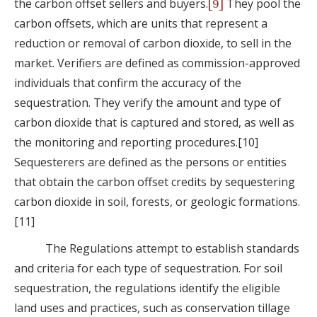
the carbon offset sellers and buyers.
They pool the
[9]
carbon offsets, which are units that represent a
reduction or removal of carbon dioxide, to sell in the
market. Verifiers are defined as commission-approved
individuals that confirm the accuracy of the
sequestration. They verify the amount and type of
carbon dioxide that is captured and stored, as well as
the monitoring and reporting procedures.[10]
Sequesterers are defined as the persons or entities
that obtain the carbon offset credits by sequestering
carbon dioxide in soil, forests, or geologic formations.
[11]
The Regulations attempt to establish standards
and criteria for each type of sequestration. For soil
sequestration, the regulations identify the eligible
land uses and practices, such as conservation tillage