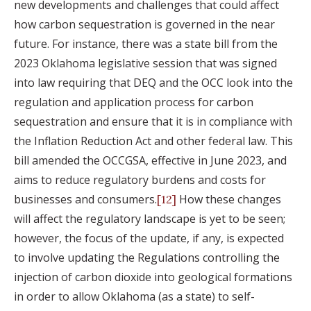
new developments and challenges that could affect
how carbon sequestration is governed in the near
future. For instance, there was a state bill from the
2023 Oklahoma legislative session that was signed
into law requiring that DEQ and the OCC look into the
regulation and application process for carbon
sequestration and ensure that it is in compliance with
the Inflation Reduction Act and other federal law. This
bill amended the OCCGSA, effective in June 2023, and
aims to reduce regulatory burdens and costs for
businesses and consumers.
How these changes
[12]
will affect the regulatory landscape is yet to be seen;
however, the focus of the update, if any, is expected
to involve updating the Regulations controlling the
injection of carbon dioxide into geological formations
in order to allow Oklahoma (as a state) to self-