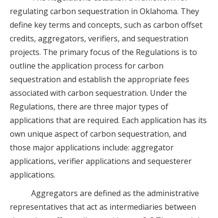
regulating carbon sequestration in Oklahoma. They
define key terms and concepts, such as carbon offset
credits, aggregators, verifiers, and sequestration
projects. The primary focus of the Regulations is to
outline the application process for carbon
sequestration and establish the appropriate fees
associated with carbon sequestration. Under the
Regulations, there are three major types of
applications that are required. Each application has its
own unique aspect of carbon sequestration, and
those major applications include: aggregator
applications, verifier applications and sequesterer
applications.
Aggregators are defined as the administrative
representatives that act as intermediaries between