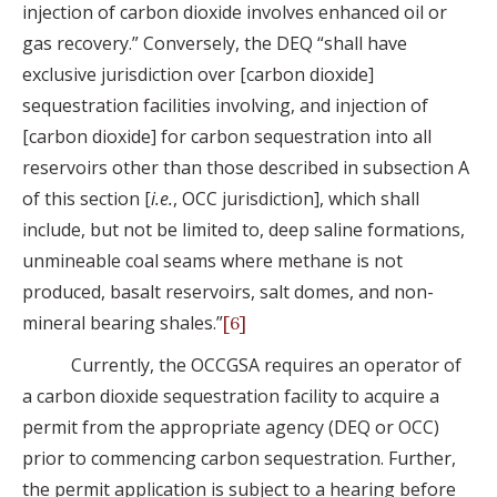
injection of carbon dioxide involves enhanced oil or
gas recovery.” Conversely, the DEQ “shall have
exclusive jurisdiction over [carbon dioxide]
sequestration facilities involving, and injection of
[carbon dioxide] for carbon sequestration into all
reservoirs other than those described in subsection A
of this section [
i.e.
, OCC jurisdiction], which shall
include, but not be limited to, deep saline formations,
unmineable coal seams where methane is not
produced, basalt reservoirs, salt domes, and non-
mineral bearing shales.”
[6]
Currently, the OCCGSA requires an operator of
a carbon dioxide sequestration facility to acquire a
permit from the appropriate agency (DEQ or OCC)
prior to commencing carbon sequestration. Further,
the permit application is subject to a hearing before