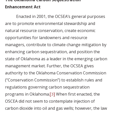
Enhancement Act
Enacted in 2001, the OCSEA’s general purposes
are to promote environmental stewardship and
natural resource conservation, create economic
opportunities for landowners and resource
managers, contribute to climate change mitigation by
enhancing carbon sequestration, and position the
state of Oklahoma as a leader in the emerging carbon
management market. Further, the OCSEA gives
authority to the Oklahoma Conservation Commission
(“Conservation Commission”) to establish rules and
regulations governing carbon sequestration
programs in Oklahoma.
When first enacted, the
[3]
OSCEA did not seem to contemplate injection of
carbon dioxide into oil and gas wells; however, the law