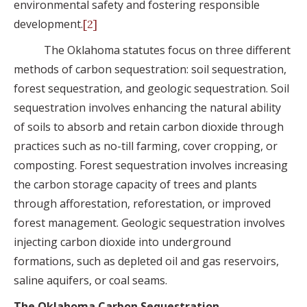
environmental safety and fostering responsible
development.
[2]
The Oklahoma statutes focus on three different
methods of carbon sequestration: soil sequestration,
forest sequestration, and geologic sequestration. Soil
sequestration involves enhancing the natural ability
of soils to absorb and retain carbon dioxide through
practices such as no-till farming, cover cropping, or
composting. Forest sequestration involves increasing
the carbon storage capacity of trees and plants
through afforestation, reforestation, or improved
forest management. Geologic sequestration involves
injecting carbon dioxide into underground
formations, such as depleted oil and gas reservoirs,
saline aquifers, or coal seams.
The Oklahoma Carbon Sequestration