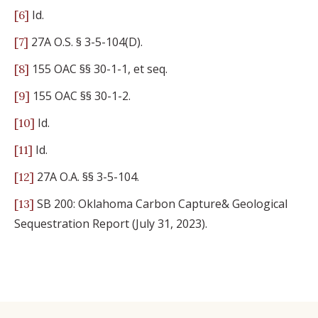
Id.
[6]
27A O.S. § 3-5-104(D).
[7]
155 OAC §§ 30-1-1, et seq.
[8]
155 OAC §§ 30-1-2.
[9]
Id.
[10]
Id.
[11]
27A O.A. §§ 3-5-104.
[12]
SB 200: Oklahoma Carbon Capture& Geological
[13]
Sequestration Report (July 31, 2023).