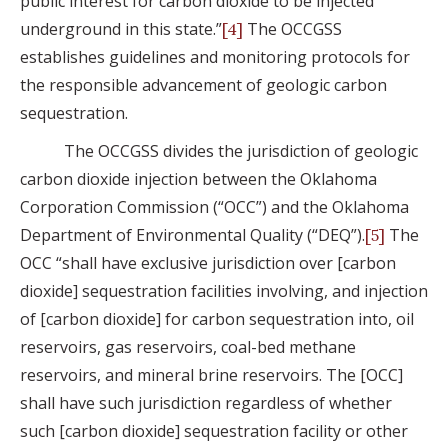
public interest for carbon dioxide to be injected
underground in this state.”
The OCCGSS
[4]
establishes guidelines and monitoring protocols for
the responsible advancement of geologic carbon
sequestration.
The OCCGSS divides the jurisdiction of geologic
carbon dioxide injection between the Oklahoma
Corporation Commission (“OCC”) and the Oklahoma
Department of Environmental Quality (“DEQ”).
The
[5]
OCC “shall have exclusive jurisdiction over [carbon
dioxide] sequestration facilities involving, and injection
of [carbon dioxide] for carbon sequestration into, oil
reservoirs, gas reservoirs, coal-bed methane
reservoirs, and mineral brine reservoirs. The [OCC]
shall have such jurisdiction regardless of whether
such [carbon dioxide] sequestration facility or other