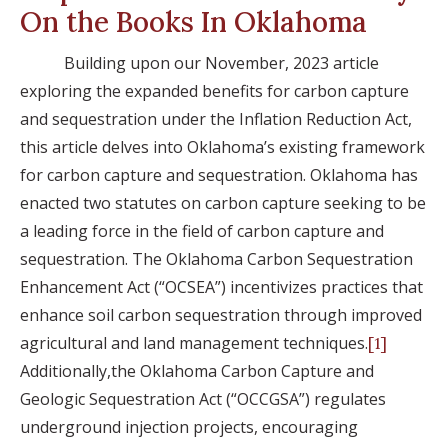
On the Books In Oklahoma
Building upon our November, 2023 article
exploring the expanded benefits for carbon capture
and sequestration under the Inflation Reduction Act,
this article delves into Oklahoma’s existing framework
for carbon capture and sequestration. Oklahoma has
enacted two statutes on carbon capture seeking to be
a leading force in the field of carbon capture and
sequestration. The Oklahoma Carbon Sequestration
Enhancement Act (“OCSEA”) incentivizes practices that
enhance soil carbon sequestration through improved
agricultural and land management techniques.
[1]
Additionally,the Oklahoma Carbon Capture and
Geologic Sequestration Act (“OCCGSA”) regulates
underground injection projects, encouraging