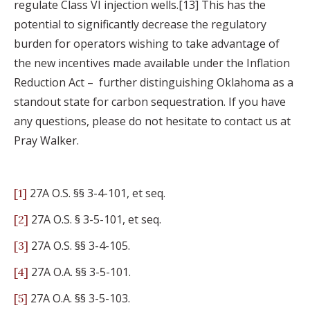
regulate Class VI injection wells.[13] This has the
potential to significantly decrease the regulatory
burden for operators wishing to take advantage of
the new incentives made available under the Inflation
Reduction Act – further distinguishing Oklahoma as a
standout state for carbon sequestration. If you have
any questions, please do not hesitate to contact us at
Pray Walker.
27A O.S. §§ 3-4-101, et seq.
[1]
27A O.S. § 3-5-101, et seq.
[2]
27A O.S. §§ 3-4-105.
[3]
27A O.A. §§ 3-5-101.
[4]
27A O.A. §§ 3-5-103.
[5]