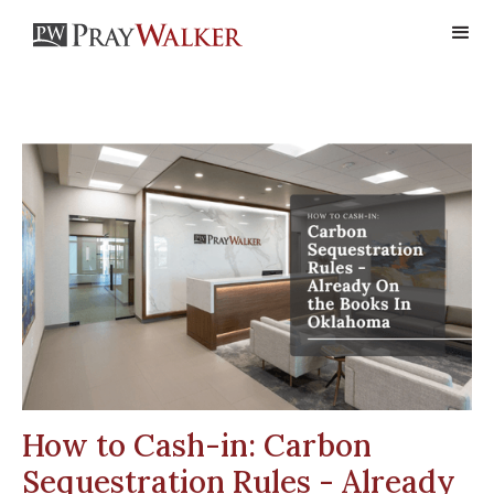
How to Cash-in: Carbon
Sequestration Rules - Already