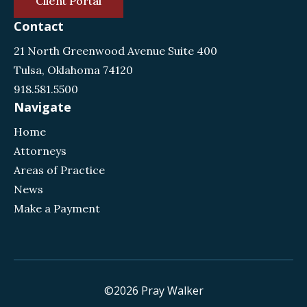
Client Portal
Contact
21 North Greenwood Avenue Suite 400
Tulsa, Oklahoma 74120
918.581.5500
Navigate
Home
Attorneys
Areas of Practice
News
Make a Payment
©2026 Pray Walker