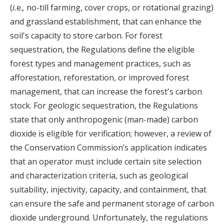
(
i.
e.
,
no-till farming, cover crops, or rotational grazing)
and grassland establishment, that can enhance the
soil's capacity to store carbon. For forest
sequestration, the Regulations define the eligible
forest types and management practices, such as
afforestation, reforestation, or improved forest
management, that can increase the forest's carbon
stock. For geologic sequestration, the Regulations
state that only anthropogenic (man-made) carbon
dioxide is eligible for verification; however, a review of
the Conservation Commission’s application indicates
that an operator must include certain site selection
and characterization criteria, such as geological
suitability, injectivity, capacity, and containment, that
can ensure the safe and permanent storage of carbon
dioxide underground. Unfortunately, the regulations