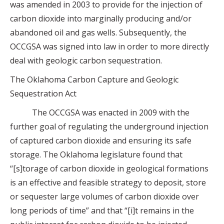
was amended in 2003 to provide for the injection of
carbon dioxide into marginally producing and/or
abandoned oil and gas wells. Subsequently, the
OCCGSA was signed into law in order to more directly
deal with geologic carbon sequestration.
The Oklahoma Carbon Capture and Geologic
Sequestration Act
The OCCGSA was enacted in 2009 with the
further goal of regulating the underground injection
of captured carbon dioxide and ensuring its safe
storage. The Oklahoma legislature found that
“[s]torage of carbon dioxide in geological formations
is an effective and feasible strategy to deposit, store
or sequester large volumes of carbon dioxide over
long periods of time” and that “[i]t remains in the