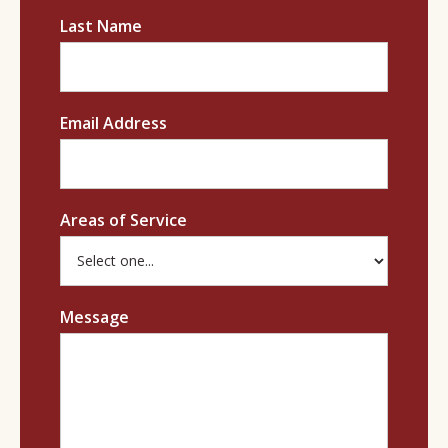
Last Name
Email Address
Areas of Service
Message