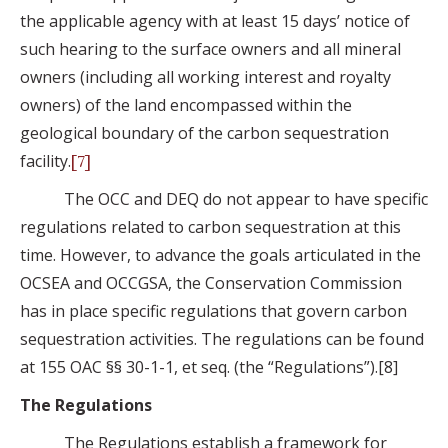
the applicable agency with at least 15 days’ notice of
such hearing to the surface owners and all mineral
owners (including all working interest and royalty
owners) of the land encompassed within the
geological boundary of the carbon sequestration
facility.
[7]
The OCC and DEQ do not appear to have specific
regulations related to carbon sequestration at this
time. However, to advance the goals articulated in the
OCSEA and OCCGSA, the Conservation Commission
has in place specific regulations that govern carbon
sequestration activities. The regulations can be found
at 155 OAC §§ 30-1-1, et seq. (the “Regulations”).[8]
The Regulations
The Regulations establish a framework for