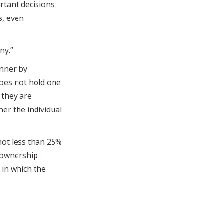
rtant decisions
s, even
ny.”
nner by
 does not hold one
r they are
er the individual
ot less than 25%
m ownership
 in which the