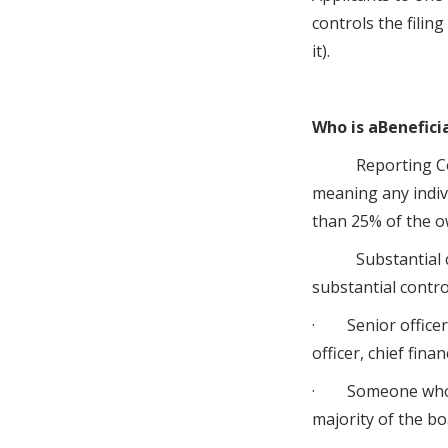
controls the filing
it).
Who is aBenefici
Reporting Compa
meaning any indivi
than 25% of the o
Substantial cont
substantial contro
· Senior officers 
officer, chief fina
· Someone who ha
majority of the bo