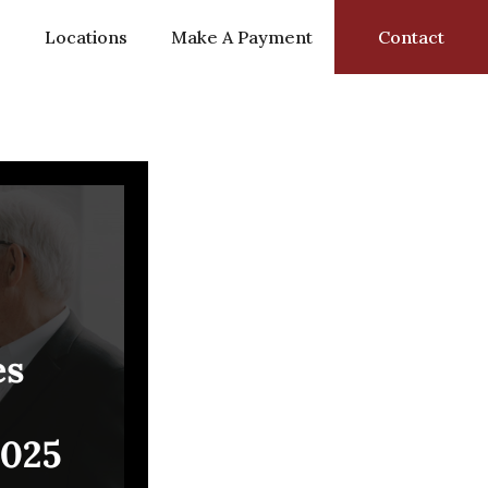
s
Locations
Make A Payment
Contact