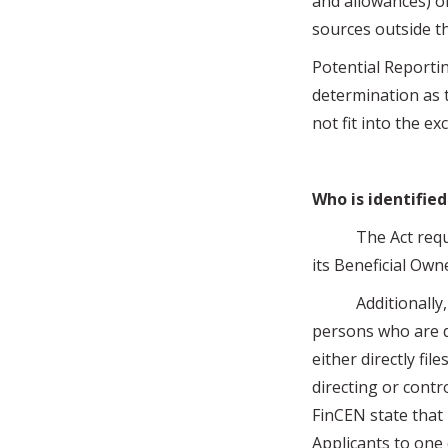
and allowances) on
sources outside th
Potential Reporti
determination as t
not fit into the e
Who is identified
The Act requires
its Beneficial Own
Additionally, onl
persons who are 
either directly fi
directing or contr
FinCEN state that
Applicants to one 