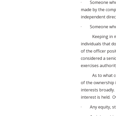
· Someone who dir
made by the compa
independent direct
· Someone who ha
Keeping in mind
individuals that d
of the officer posi
considered a seni
exercises authorit
As to what const
of the ownership 
interests broadly.
interest is held. 
· Any equity, sto