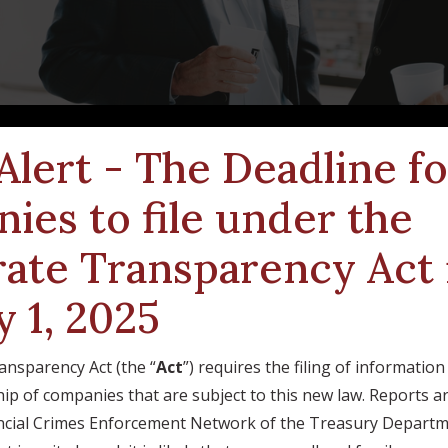
 Alert - The Deadline f
ies to file under the
ate Transparency Act 
y 1, 2025
nsparency Act (the “
Act
”) requires the filing of informatio
ip of companies that are subject to this new law. Reports a
nancial Crimes Enforcement Network of the Treasury Departm