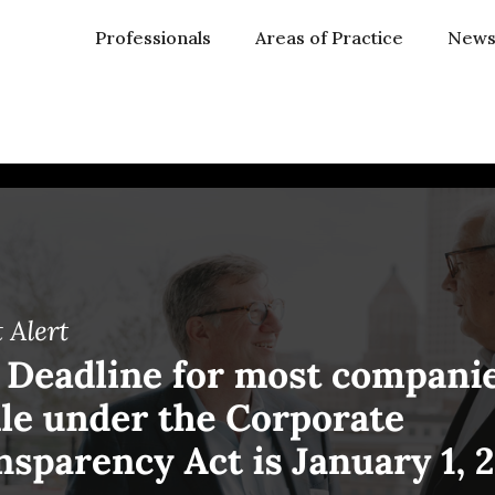
Professionals
Areas of Practice
New