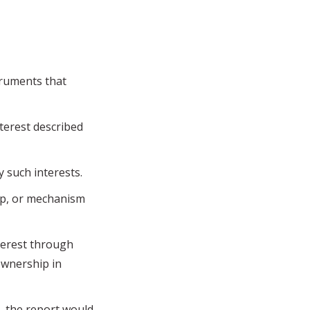
truments that
terest described
y such interests.
ip, or mechanism
erest through
ownership in
 the report would