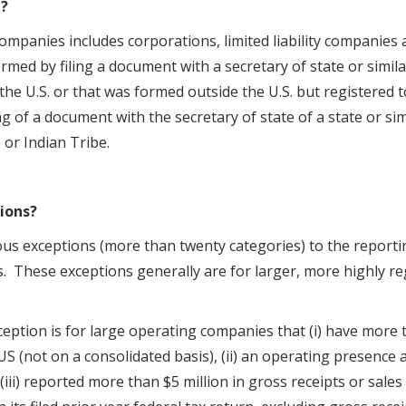
?
ies includes corporations, limited liability companies a
ormed by filing a document with a secretary of state or similar
 the U.S. or that was formed outside the U.S. but registered 
ing of a document with the secretary of state of a state or sim
 or Indian Tribe.
ions?
s exceptions (more than twenty categories) to the reportin
s. These exceptions generally are for larger, more highly re
eption is for large operating companies that (i) have more t
S (not on a consolidated basis), (ii) an operating presence at
(iii) reported more than $5 million in gross receipts or sales