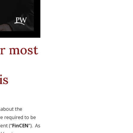
or most
is
n about the
re required to be
ent (“
FinCEN
”). As