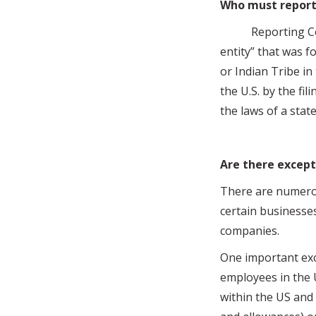
Who must report
Reporting Compan
entity” that was f
or Indian Tribe in
the U.S. by the fil
the laws of a state
Are there except
There are numerou
certain businesse
companies.
One important exc
employees in the U
within the US and 