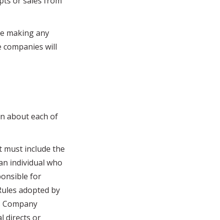
ipts or sales from
ore making any
e companies will
n about each of
 must include the
an individual who
ponsible for
 Rules adopted by
its Company
l directs or