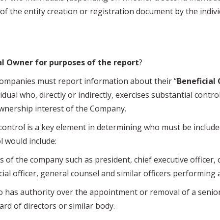
 of the entity creation or registration document by the individ
al Owner for purposes of the report
?
nies must report information about their “
Beneficial
dual who, directly or indirectly, exercises substantial contro
wnership interest of the Company.
rol is a key element in determining who must be included
l would include:
of the company such as president, chief executive officer, 
ncial officer, general counsel and similar officers performing 
s authority over the appointment or removal of a senior 
ard of directors or similar body.