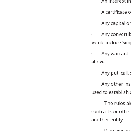
· An interest in 
· A certificate of
· Any capital or p
· Any convertible
would include Sim
· Any warrant or 
above.
· Any put, call, s
· Any other inst
used to establish
The rules also c
contracts or othe
another entity.
If an ownership 