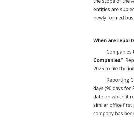
the scope of the A
entities are subjec
newly formed bus
When are report
Companies that a
Companies
.” Rep
2025 to file the in
Reporting Compani
days (90 days for 
date on which it re
similar office firs
company has been