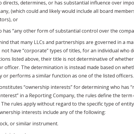
ects, determines, or has substantial influence over impo
ny, (which could and likely would include all board member
ors), or
s “any other form of substantial control over the compa
 that many LLCs and partnerships are governed in a ma
o not have “corporate” types of titles, for an individual who
tions listed above, their title is not determinative of whethe
or officer. The determination is instead made based on wheth
y or performs a similar function as one of the listed officers.
itutes “ownership interests” for determining who has “n
interest” in a Reporting Company, the rules define the ter
 The rules apply without regard to the specific type of entity
Ownership interests include any of the following:
ck, or similar instrument.