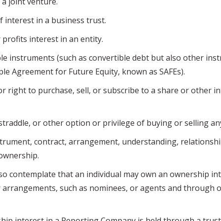
a joint venture.
 interest in a business trust.
rofits interest in an entity.
 instruments (such as convertible debt but also other ins
ple Agreement for Future Equity, known as SAFEs).
right to purchase, sell, or subscribe to a share or other in
traddle, or other option or privilege of buying or selling an
rument, contract, arrangement, understanding, relationsh
 ownership.
ontemplate that an individual may own an ownership int
r arrangements, such as nominees, or agents and through 
interest in a Reporting Company is held through a trust,