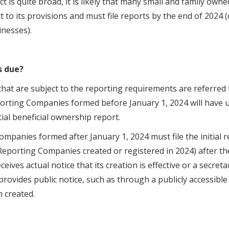
ct is quite broad, it is likely that many small and family own
t to its provisions and must file reports by the end of 2024 (
inesses).
s due?
re subject to the reporting requirements are referred t
orting Companies formed before January 1, 2024 will have un
itial beneficial ownership report.
es formed after January 1, 2024 must file the initial re
Reporting Companies created or registered in 2024) after the
ceives actual notice that its creation is effective or a secreta
t provides public notice, such as through a publicly accessible
 created.