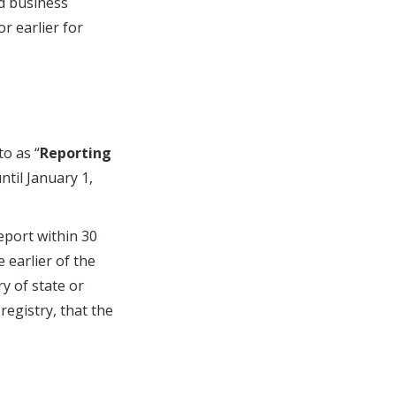
ed business
or earlier for
o as “
Reporting
til January 1,
port within 30
 earlier of the
ry of state or
 registry, that the