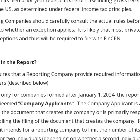
 its filed prior year federal tax return, excluding gross rece
e US, as determined under federal income tax principles.
ng Companies should carefully consult the actual rules bef
o whether an exception applies. It is likely that most privat
xceptions and thus will be required to file with FinCEN.
 in the Report?
 that a Reporting Company provide required informatio
ers (described below).
y for companies formed after January 1, 2024, the report
deemed “
Company Applicants
.” The Company Applicant is 
les the document that creates the company or is primarily res
olling the filing of the document that creates the company.
 it intends for a reporting company to limit the number of 
or two individuals (depending on whether a second individua