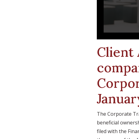
Client
compan
Corpor
Januar
The Corporate Tra
beneficial ownersh
filed with the Fi