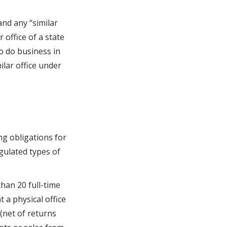
nd any “similar
 office of a state
to do business in
ilar office under
g obligations for
gulated types of
han 20 full-time
 a physical office
 (net of returns