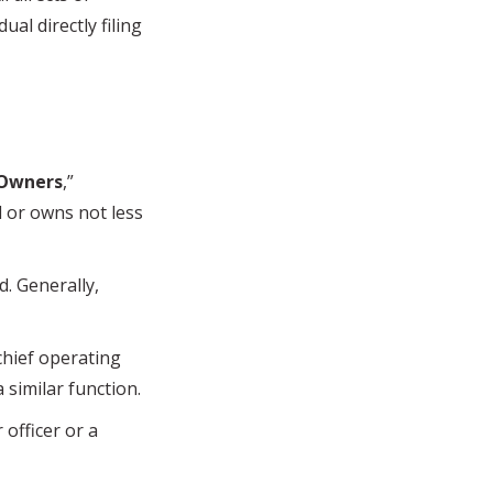
ual directly filing
 Owners
,”
l or owns not less
. Generally,
chief operating
a similar function.
officer or a