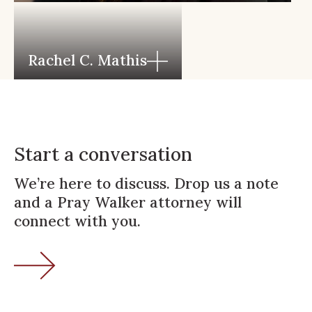
Rachel C. Mathis
Start a conversation
We’re here to discuss. Drop us a note
and a Pray Walker attorney will
connect with you.