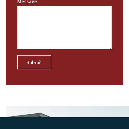
Message