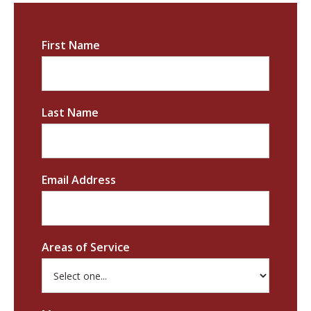
First Name
Last Name
Email Address
Areas of Service