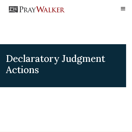
Declaratory Judgment
Actions