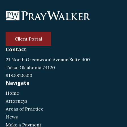
Client Portal
Contact
21 North Greenwood Avenue Suite 400
Tulsa, Oklahoma 74120
918.581.5500
Navigate
Home
Attorneys
Areas of Practice
News
Make a Payment