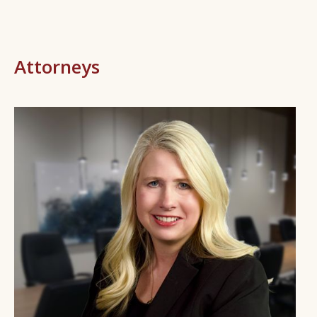
Attorneys