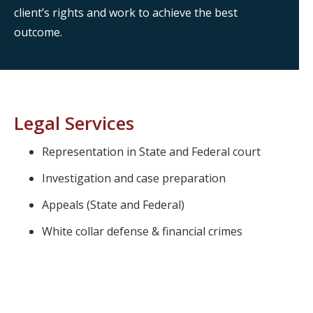
client’s rights and work to achieve the best
outcome.
Legal Services
Representation in State and Federal court
Investigation and case preparation
Appeals (State and Federal)
White collar defense & financial crimes