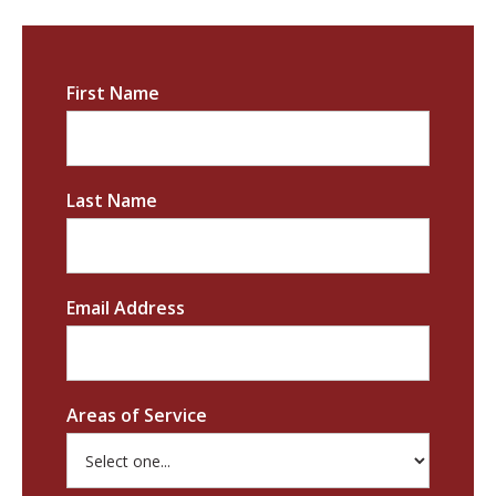
First Name
Last Name
Email Address
Areas of Service