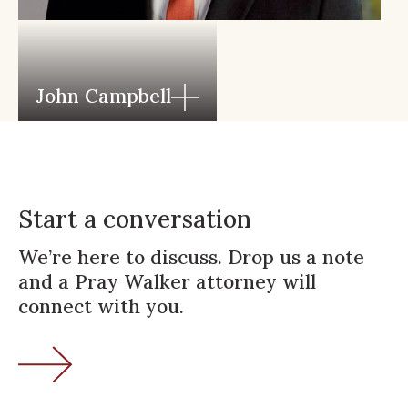
John Campbell
Start a conversation
We’re here to discuss. Drop us a note
and a Pray Walker attorney will
connect with you.