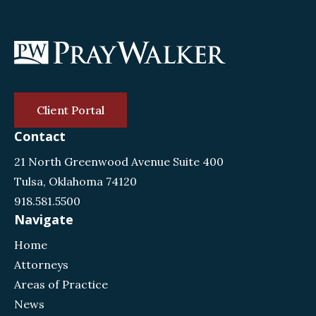
Client Portal
Contact
21 North Greenwood Avenue Suite 400
Tulsa, Oklahoma 74120
918.581.5500
Navigate
Home
Attorneys
Areas of Practice
News