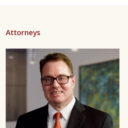
Attorneys