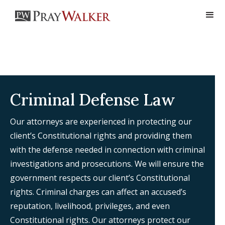
Criminal Defense Law
Our attorneys are experienced in protecting our
client’s Constitutional rights and providing them
with the defense needed in connection with criminal
investigations and prosecutions. We will ensure the
government respects our client’s Constitutional
rights. Criminal charges can affect an accused’s
reputation, livelihood, privileges, and even
Constitutional rights. Our attorneys protect our